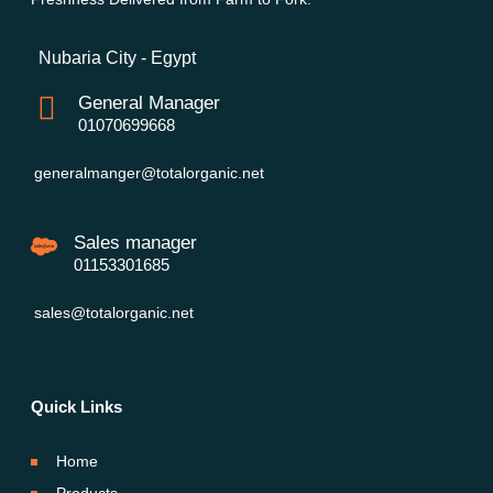
Nubaria City - Egypt
General Manager
01070699668
generalmanger@totalorganic.net
Sales manager
01153301685
sales@totalorganic.net
Quick Links
Home