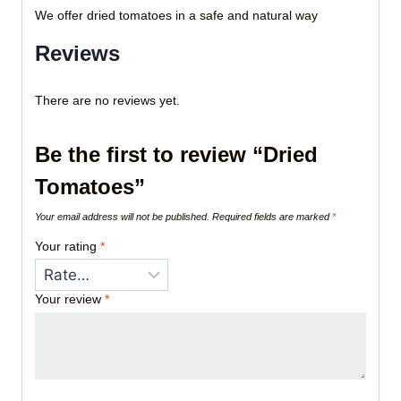
We offer dried tomatoes in a safe and natural way
Reviews
There are no reviews yet.
Be the first to review “Dried
Tomatoes”
Your email address will not be published.
Required fields are marked
*
Your rating
*
Your review
*