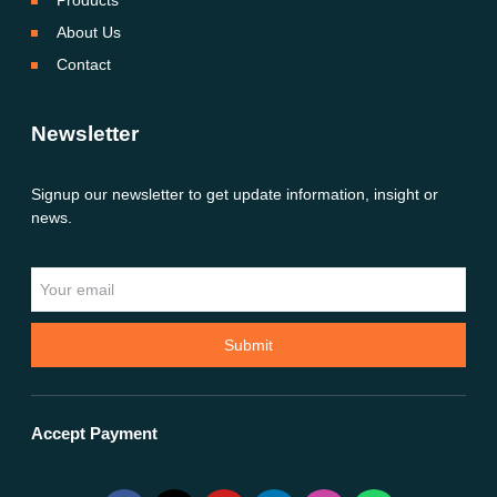
Products
About Us
Contact
Newsletter
Signup our newsletter to get update information, insight or
news.
Submit
Accept Payment