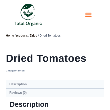
Home
/
products
/
Dried
/
Dried Tomatoes
Dried Tomatoes
Category:
Dried
Description
Reviews (0)
Description