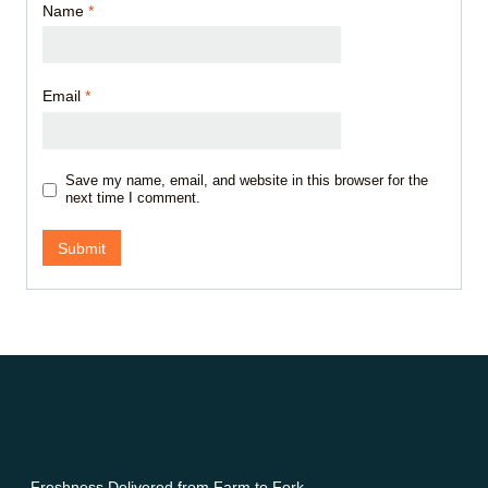
Name
*
Email
*
Save my name, email, and website in this browser for the
next time I comment.
Freshness Delivered from Farm to Fork.