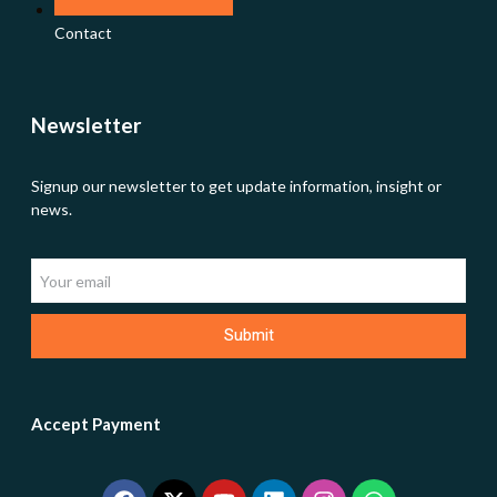
Contact
Newsletter
Signup our newsletter to get update information, insight or
news.
Submit
Accept Payment