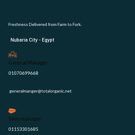
Freshness Delivered from Farm to Fork.
Nubaria City - Egypt
General Manager
01070699668
generalmanger@totalorganic.net
Sales manager
01153301685