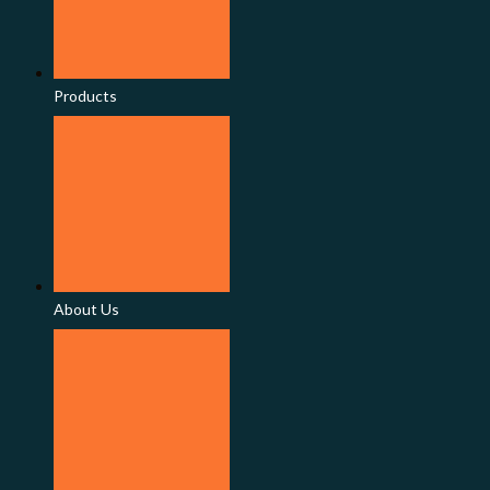
Products
About Us