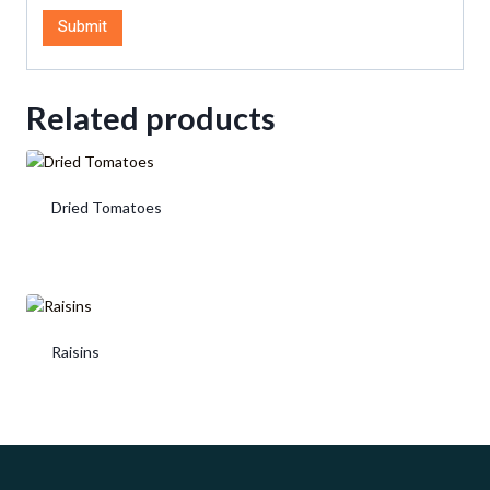
Related products
Dried Tomatoes
Raisins