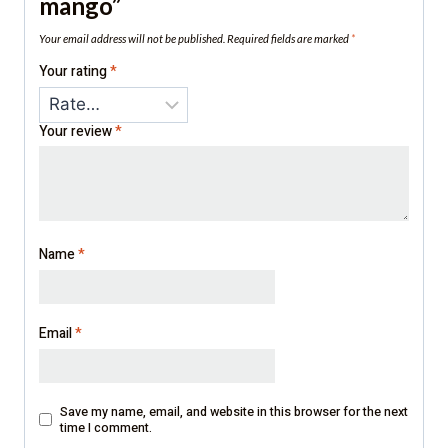
mango”
Your email address will not be published.
Required fields are marked
*
Your rating
*
Your review
*
Name
*
Email
*
Save my name, email, and website in this browser for the next
time I comment.