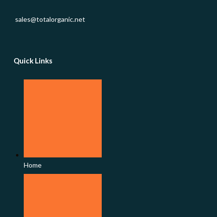
sales@totalorganic.net
Quick Links
Home