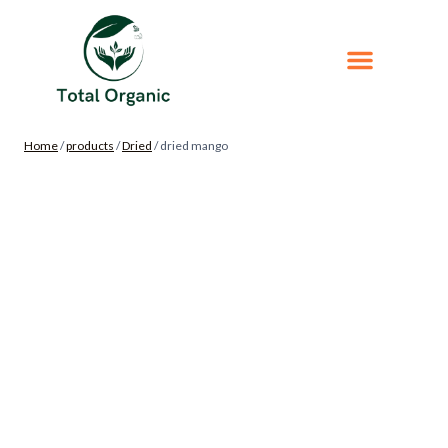
Home
/
products
/
Dried
/
dried mango