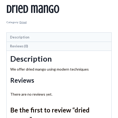
dried mango
Category:
Dried
Description
Reviews (0)
Description
We offer dried mango using modern techniques
Reviews
There are no reviews yet.
Be the first to review “dried