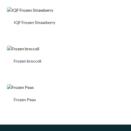
IQF Frozen Strawberry
Frozen broccoli
Frozen Peas