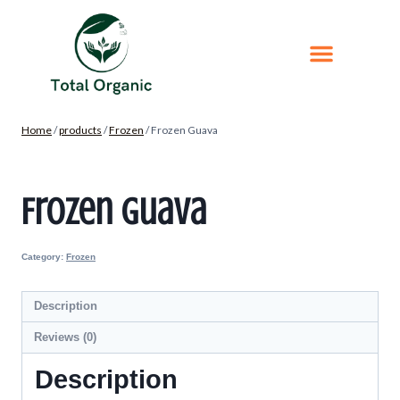
Home
/
products
/
Frozen
/
Frozen Guava
Frozen Guava
Category:
Frozen
Description
Reviews (0)
Description