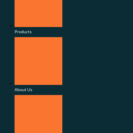
Products
About Us