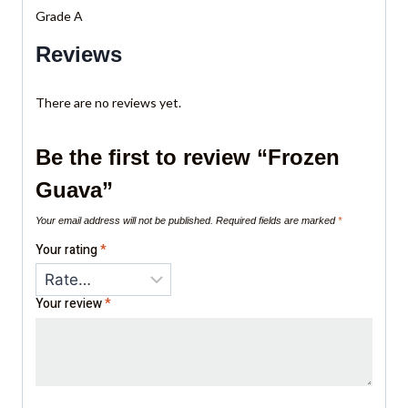
Grade A
Reviews
There are no reviews yet.
Be the first to review “Frozen
Guava”
Your email address will not be published.
Required fields are marked
*
Your rating
*
Your review
*