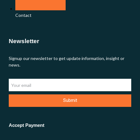
Contact
Newsletter
Signup our newsletter to get update information, insight or
news.
Submit
Accept Payment