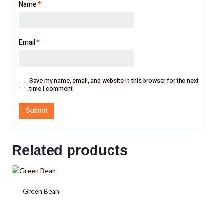
Name
*
Email
*
Save my name, email, and website in this browser for the next
time I comment.
Related products
Green Bean