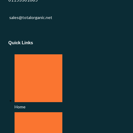
sales@totalorganic.net
Quick Links
Home