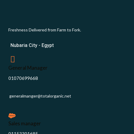
Freshness Delivered from Farm to Fork.
Nubaria City - Egypt
General Manager
01070699668
generalmanger@totalorganic.net
Sales manager
01153301685