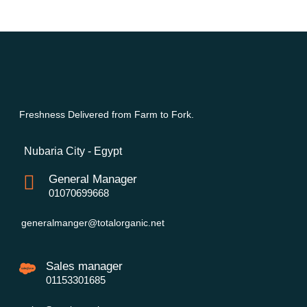
Freshness Delivered from Farm to Fork.
Nubaria City - Egypt
General Manager
01070699668
generalmanger@totalorganic.net
Sales manager
01153301685