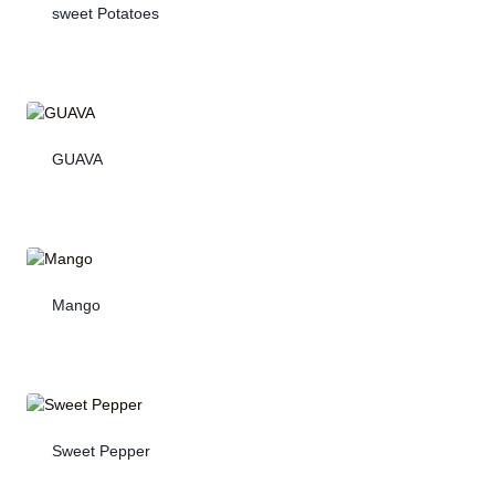
sweet Potatoes
GUAVA
Mango
Sweet Pepper