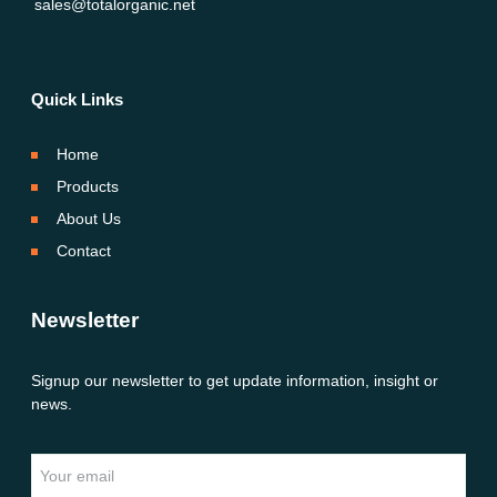
sales@totalorganic.net
Quick Links
Home
Products
About Us
Contact
Newsletter
Signup our newsletter to get update information, insight or
news.