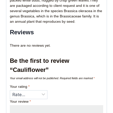
packed white buds, hugged by crisp green leaves.They
are packaged according to client request and it is one of
several vegetables in the species Brassica oleracea in the
genus Brassica, which is in the Brassicaceae family. It is
an annual plant that reproduces by seed.
Reviews
There are no reviews yet.
Be the first to review
“Cauliflower”
Your email address will not be published.
Required fields are marked
*
Your rating
*
Your review
*