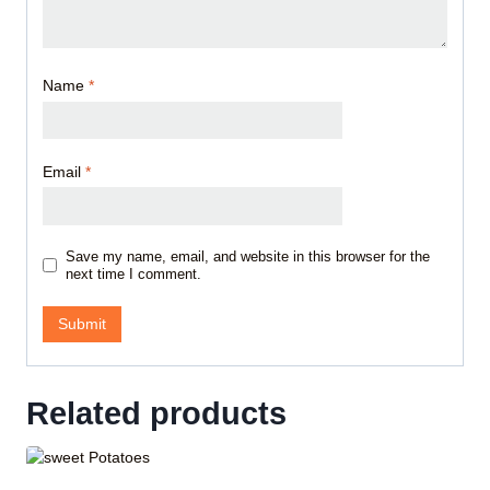
Name
*
Email
*
Save my name, email, and website in this browser for the
next time I comment.
Related products