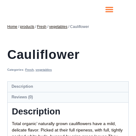
Home
/
products
/
Fresh
/
vegetables
/
Cauliflower
Cauliflower
Categories:
Fresh
,
vegetables
Description
Reviews (0)
Description
Total organic’ naturally grown cauliflowers have a mild,
delicate flavor. Picked at their full ripeness, with full, tightly